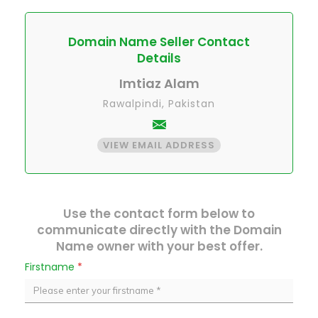
Domain Name Seller Contact
Details
Imtiaz Alam
Rawalpindi, Pakistan
VIEW EMAIL ADDRESS
Use the contact form below to
communicate directly with the Domain
Name owner with your best offer.
Firstname
*