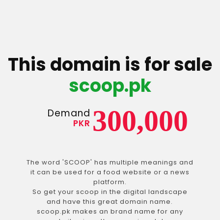
This domain is for sale
scoop.pk
300,000
Demand
PKR
The word 'SCOOP' has multiple meanings and
it can be used for a food website or a news
platform.
So get your scoop in the digital landscape
and have this great domain name.
scoop.pk makes an brand name for any