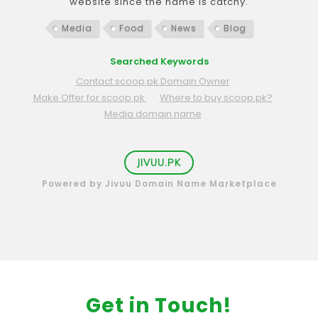
website since the name is catchy.
Media
Food
News
Blog
Searched Keywords
Contact scoop.pk Domain Owner
Make Offer for scoop.pk
Where to buy scoop.pk?
Media domain name
JIVUU.PK
Powered by Jivuu Domain Name Marketplace
Get in Touch!