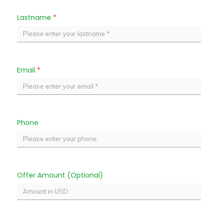
Lastname
*
Email
*
Phone
Offer Amount (Optional)